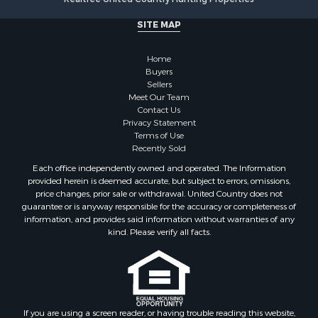
SITE MAP
Home
Buyers
Sellers
Meet Our Team
Contact Us
Privacy Statement
Terms of Use
Recently Sold
Each office independently owned and operated. The Information
provided herein is deemed accurate, but subject to errors, omissions,
price changes, prior sale or withdrawal. United Country does not
guarantee or is anyway responsible for the accuracy or completeness of
information, and provides said information without warranties of any
kind. Please verify all facts.
If you are using a screen reader, or having trouble reading this website,