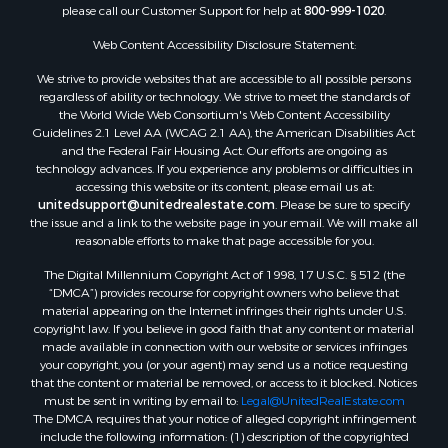
please call our Customer Support for help at
800-999-1020
.
Web Content Accessibility Disclosure Statement:
We strive to provide websites that are accessible to all possible persons
regardless of ability or technology. We strive to meet the standards of
the World Wide Web Consortium's Web Content Accessibility
Guidelines 2.1 Level AA (WCAG 2.1 AA), the American Disabilities Act
and the Federal Fair Housing Act. Our efforts are ongoing as
technology advances. If you experience any problems or difficulties in
accessing this website or its content, please email us at:
unitedsupport@unitedrealestate.com
. Please be sure to specify
the issue and a link to the website page in your email. We will make all
reasonable efforts to make that page accessible for you.
The Digital Millennium Copyright Act of 1998, 17 U.S.C. § 512 (the
“DMCA”) provides recourse for copyright owners who believe that
material appearing on the Internet infringes their rights under U.S.
copyright law. If you believe in good faith that any content or material
made available in connection with our website or services infringes
your copyright, you (or your agent) may send us a notice requesting
that the content or material be removed, or access to it blocked. Notices
must be sent in writing by email to:
Legal@UnitedRealEstate.com
The DMCA requires that your notice of alleged copyright infringement
include the following information: (1) description of the copyrighted