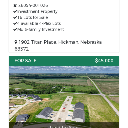
26054-001026
Investment Property
16 Lots for Sale
4 available 4-Plex Lots
Multi-family Investment
1902 Titan Place, Hickman, Nebraska,
68372
FOR SALE
$45,000
Land for Sale