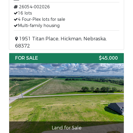
26054-002026
16 lots
4 Four-Plex lots for sale
Multi-family housing
1951 Titan Place, Hickman, Nebraska,
68372
FOR SALE
$45,000
Land for Sale