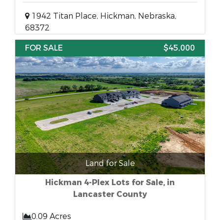
1942 Titan Place, Hickman, Nebraska,
68372
FOR SALE
$45,000
Land for Sale
Hickman 4-Plex Lots for Sale, in
Lancaster County
0.09 Acres