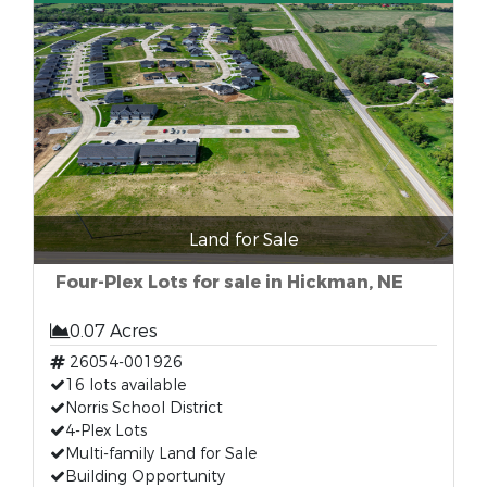
Land for Sale
Four-Plex Lots for sale in Hickman, NE
0.07 Acres
26054-001926
16 lots available
Norris School District
4-Plex Lots
Multi-family Land for Sale
Building Opportunity