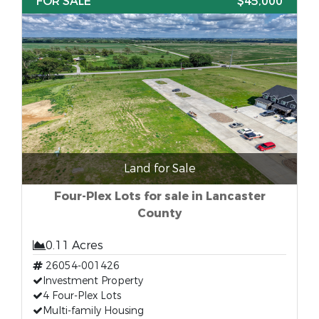
FOR SALE
$45,000
Land for Sale
Four-Plex Lots for sale in Lancaster
County
0.11 Acres
26054-001426
Investment Property
4 Four-Plex Lots
Multi-family Housing