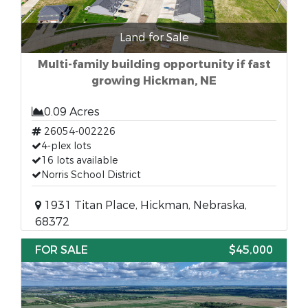
Land for Sale
Multi-family building opportunity if fast
growing Hickman, NE
0.09 Acres
26054-002226
4-plex lots
16 lots available
Norris School District
1931 Titan Place, Hickman, Nebraska,
68372
FOR SALE
$45,000