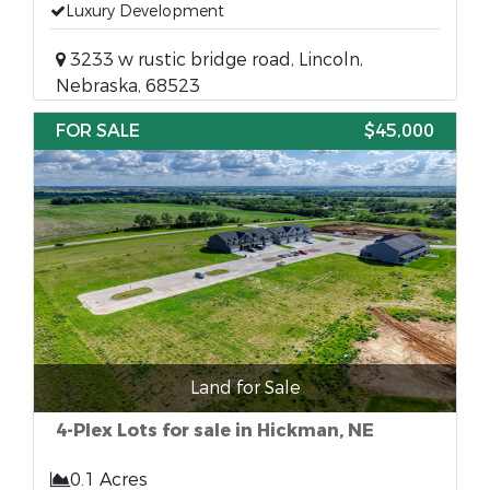
Luxury Development
3233 w rustic bridge road, Lincoln,
Nebraska, 68523
FOR SALE
$45,000
Land for Sale
4-Plex Lots for sale in Hickman, NE
0.1 Acres