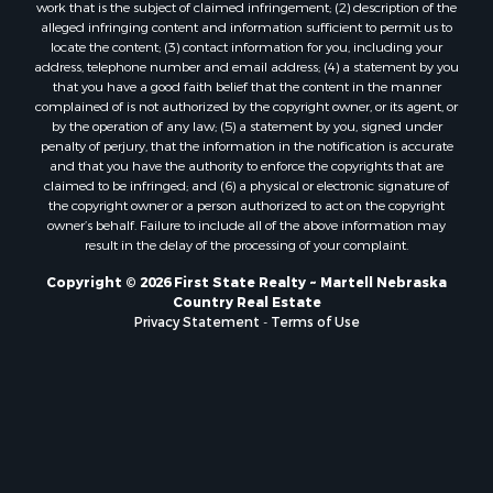
work that is the subject of claimed infringement; (2) description of the
alleged infringing content and information sufficient to permit us to
locate the content; (3) contact information for you, including your
address, telephone number and email address; (4) a statement by you
that you have a good faith belief that the content in the manner
complained of is not authorized by the copyright owner, or its agent, or
by the operation of any law; (5) a statement by you, signed under
penalty of perjury, that the information in the notification is accurate
and that you have the authority to enforce the copyrights that are
claimed to be infringed; and (6) a physical or electronic signature of
the copyright owner or a person authorized to act on the copyright
owner’s behalf. Failure to include all of the above information may
result in the delay of the processing of your complaint.
Copyright © 2026 First State Realty ~ Martell Nebraska
Country Real Estate
Privacy Statement
-
Terms of Use