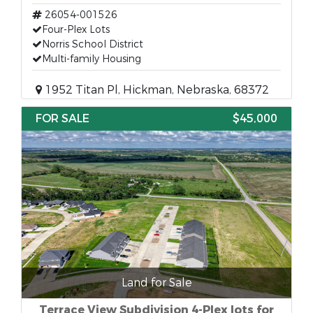
26054-001526
Four-Plex Lots
Norris School District
Multi-family Housing
1952 Titan Pl, Hickman, Nebraska, 68372
FOR SALE
$45,000
Land for Sale
Terrace View Subdivision 4-Plex lots for