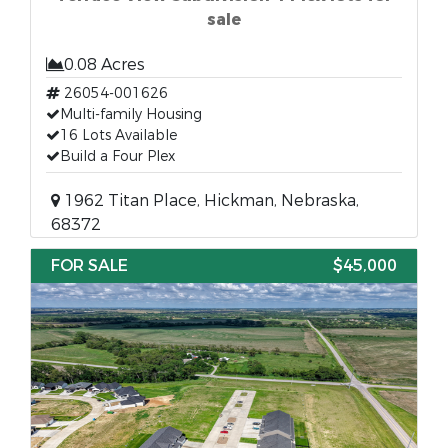
sale
0.08 Acres
26054-001626
Multi-family Housing
16 Lots Available
Build a Four Plex
1962 Titan Place, Hickman, Nebraska,
68372
FOR SALE
$45,000