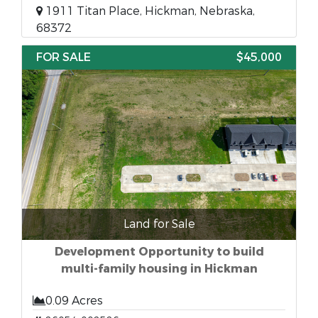
1911 Titan Place, Hickman, Nebraska,
68372
FOR SALE
$45,000
Land for Sale
Development Opportunity to build
multi-family housing in Hickman
0.09 Acres