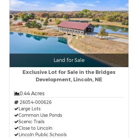
Land for Sale
Exclusive Lot for Sale in the Bridges
Development, Lincoln, NE
0.44 Acres
26054-000626
Large Lots
Common Use Ponds
Scenic Trails
Close to Lincoln
Lincoln Public Schools