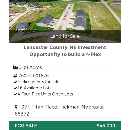
Land for Sale
Lancaster County, NE Investment
Opportunity to build a 4-Plex
0.09 Acres
26054-001826
Hickman lots for sale
16 Available Lots
4 Four-Plex Units Open Lots
1971 Titan Place, Hickman, Nebraska,
68372
FOR SALE
$45,000