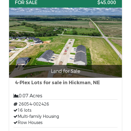
FOR SALE
$45,000
Land for Sale
4-Plex Lots for sale in Hickman, NE
0.07 Acres
26054-002426
16 lots
Multi-family Housing
Row Houses