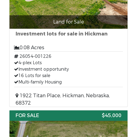
Land for Sale
Investment lots for sale in Hickman
0.08 Acres
26054-001226
4-plex Lots
Investment opportunity
16 Lots for sale
Multi-family Housing
1922 Titan Place, Hickman, Nebraska,
68372
FOR SALE
$45,000