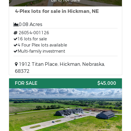
4-Plex lots for sale in Hickman, NE
0.08 Acres
26054-001126
16 lots for sale
4 Four Plex lots available
Multi-family investment
1912 Titan Place, Hickman, Nebraska,
68372
FOR SALE
$45,000