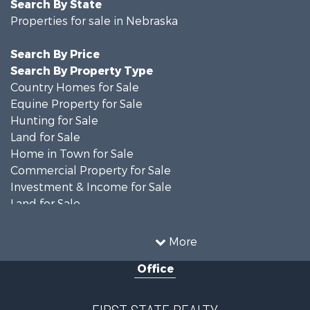
Search By State
Properties for sale in Nebraska
Search By Price
Search By Property Type
Country Homes for Sale
Equine Property for Sale
Hunting for Sale
Land for Sale
Home in Town for Sale
Commercial Property for Sale
Investment & Income for Sale
Land for Sale
Industrial for Sale
Land for Sale
More
Land for Sale
Office
Luxury for Sale
Farms for Sale
Hunting for Sale