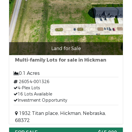
Land for Sale
Multi-family Lots for sale in Hickman
0.1 Acres
26054-001326
4-Plex Lots
16 Lots Available
Investment Opportunity
1932 Titan place, Hickman, Nebraska,
68372