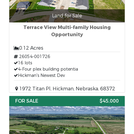
Land for Sale
Terrace View Multi-family Housing
Opportunity
0.12 Acres
26054-001726
16 lots
4-Four plex building potentia
Hickman's Newest Dev
1972 Titan Pl, Hickman, Nebraska, 68372
FOR SALE
$45,000