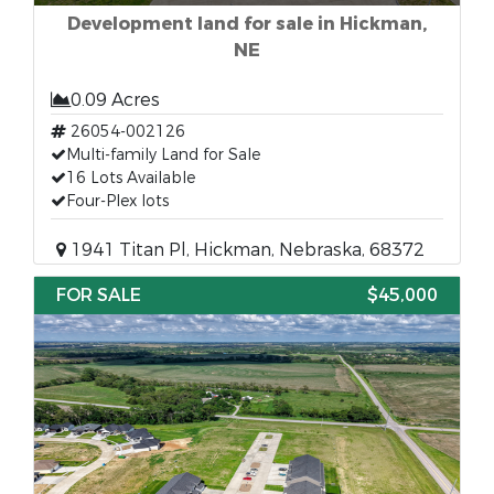
Development land for sale in Hickman,
NE
0.09 Acres
26054-002126
Multi-family Land for Sale
16 Lots Available
Four-Plex lots
1941 Titan Pl, Hickman, Nebraska, 68372
FOR SALE
$45,000