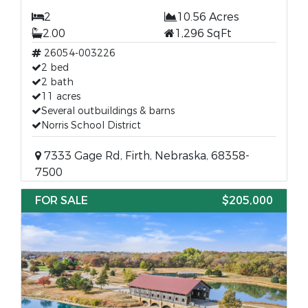
2
10.56 Acres
2.00
1,296 SqFt
26054-003226
2 bed
2 bath
11 acres
Several outbuildings & barns
Norris School District
7333 Gage Rd, Firth, Nebraska, 68358-
7500
FOR SALE
$205,000