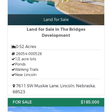
Land for Sale
Land for Sale in The Bridges
Development
0.52 Acres
26054-000526
1/2 acre lots
Ponds
Walking Trails
Near Lincoln
7611 SW Muskie Lane, Lincoln, Nebraska,
68523
FOR SALE
$185,000