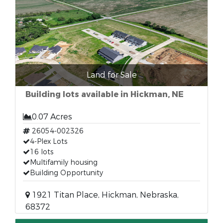
Land for Sale
Building lots available in Hickman, NE
0.07 Acres
26054-002326
4-Plex Lots
16 lots
Multifamily housing
Building Opportunity
1921 Titan Place, Hickman, Nebraska,
68372