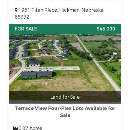
1961 Titan Place, Hickman, Nebraska,
68372
FOR SALE
$45,000
Land for Sale
Terrace View Four-Plex Lots Available for
Sale
0.07 Acres