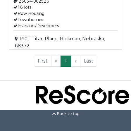
26054-002526
16 lots
Row Housing
Townhomes
Investors/Developers
1901 Titan Place, Hickman, Nebraska,
68372
First
«
1
»
Last
Back to top