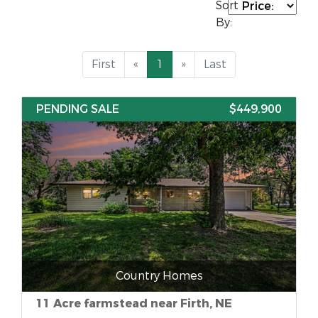
Sort
By:
First
«
1
»
Last
PENDING SALE
$449,900
Country Homes
11 Acre farmstead near Firth, NE