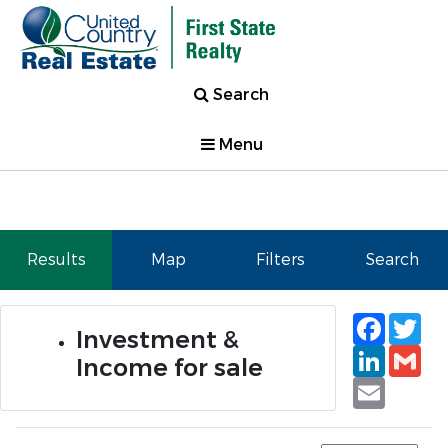
Search
Menu
Results
Map
Filters
Search
Faceb
Tw
Investment &
Linked
Gm
Income for sale
Email