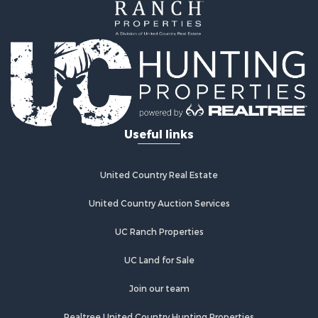
Useful links
United Country Real Estate
United Country Auction Services
UC Ranch Properties
UC Land for Sale
Join our team
Realtree United Country Hunting Properties